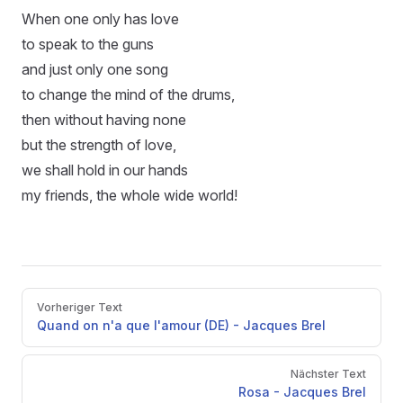
When one only has love
to speak to the guns
and just only one song
to change the mind of the drums,
then without having none
but the strength of love,
we shall hold in our hands
my friends, the whole wide world!
Pager
Vorheriger Text
Quand on n'a que l'amour (DE) - Jacques Brel
Nächster Text
Rosa - Jacques Brel