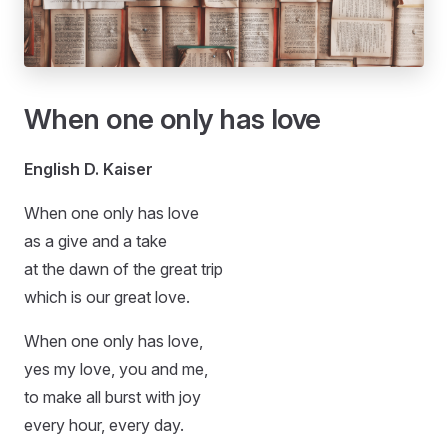
When one only has love
English D. Kaiser
When one only has love
as a give and a take
at the dawn of the great trip
which is our great love.
When one only has love,
yes my love, you and me,
to make all burst with joy
every hour, every day.