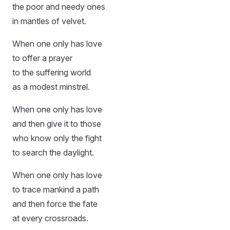
the poor and needy ones
in mantles of velvet.
When one only has love
to offer a prayer
to the suffering world
as a modest minstrel.
When one only has love
and then give it to those
who know only the fight
to search the daylight.
When one only has love
to trace mankind a path
and then force the fate
at every crossroads.