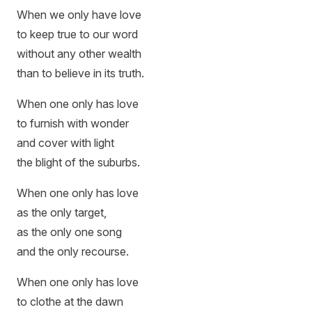
When we only have love
to keep true to our word
without any other wealth
than to believe in its truth.
When one only has love
to furnish with wonder
and cover with light
the blight of the suburbs.
When one only has love
as the only target,
as the only one song
and the only recourse.
When one only has love
to clothe at the dawn