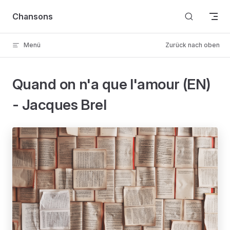
Skip to content
Chansons
Menü
Zurück nach oben
Quand on n'a que l'amour (EN)
- Jacques Brel